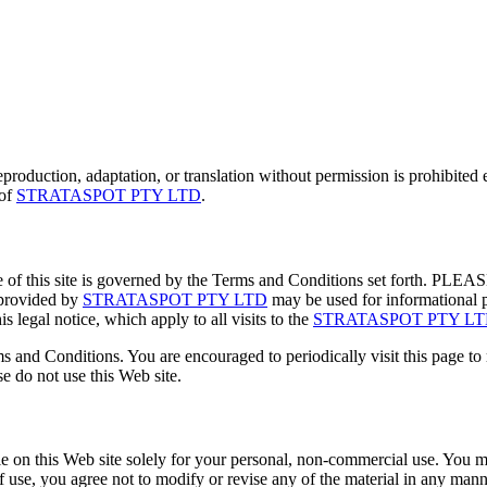
eproduction, adaptation, or translation without permission is prohibited 
 of
STRATASPOT PTY LTD
.
se of this site is governed by the Terms and Conditions set 
provided by
STRATASPOT PTY LTD
may be used for informational p
s legal notice, which apply to all visits to the
STRATASPOT PTY L
 and Conditions. You are encouraged to periodically visit this page t
e do not use this Web site.
on this Web site solely for your personal, non-commercial use. You ma
f use, you agree not to modify or revise any of the material in any manne