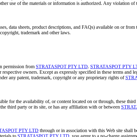
ther use of the materials or information is authorized. Any violation of th
ases, data sheets, product descriptions, and FAQs) available on or from
 copyright, trademark and other laws.
en permission from
STRATASPOT PTY LTD
.
STRATASPOT PTY L
r respective owners. Except as expressly specified in these terms and leg
under any patent, trademark, copyright or any proprietary rights of
STRA
le for the availability of, or content located on or through, these third 
he third party or its site, or has any affiliation with or between
STRAT
TASPOT PTY LTD
through or in association with this Web site shall
erials to
STRATASPOT PTY LTD
, you agree to a no-charge assignm