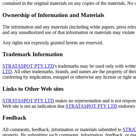
contained in the original materials on any copies of the materials. No o
Ownership of Information and Materials
The information and any materials (including white papers, press rele
and any unauthorized use of that information or materials may violate
Any rights not expressly granted herein are reserved.
Trademark Information
STRATASPOT PTY LTD
's trademarks may be used only with writt
LTD
. All other trademarks, brands, and names are the property of thei
conferring by implication, estoppel or otherwise any license or right 
Links to Other Web sites
STRATASPOT PTY LTD
makes no representation and is not responsib
Web site is not an indication that
STRATASPOT PTY LTD
endorses t
Feedback
All comments, feedback, information or materials submitted to
STRA
property. By submitting such comments, information, feedback, or mat