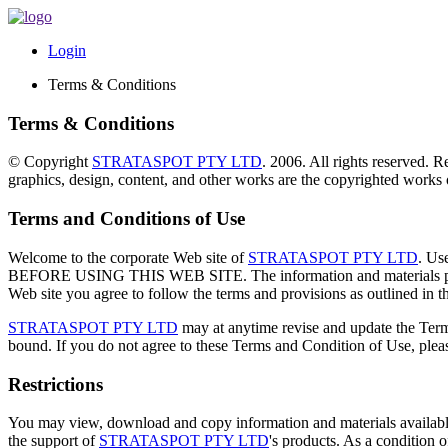
Login
Terms & Conditions
Terms & Conditions
© Copyright
STRATASPOT PTY LTD
. 2006. All rights reserved. R
graphics, design, content, and other works are the copyrighted works
Terms and Conditions of Use
Welcome to the corporate Web site of
STRATASPOT PTY LTD
. U
BEFORE USING THIS WEB SITE. The information and materials 
Web site you agree to follow the terms and provisions as outlined in thi
STRATASPOT PTY LTD
may at anytime revise and update the Terms
bound. If you do not agree to these Terms and Condition of Use, pleas
Restrictions
You may view, download and copy information and materials available 
the support of
STRATASPOT PTY LTD
's products. As a condition o