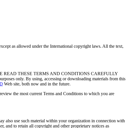
except as allowed under the International copyright laws. All the text,
forth. PLEASE READ THESE TERMS AND CONDITIONS CAREFULLY
urposes only. By using, accessing or downloading materials from this
TD
Web site, both now and in the future.
o review the most current Terms and Conditions to which you are
y also use such material within your organization in connection with
r, and to retain all copyright and other proprietary notices as