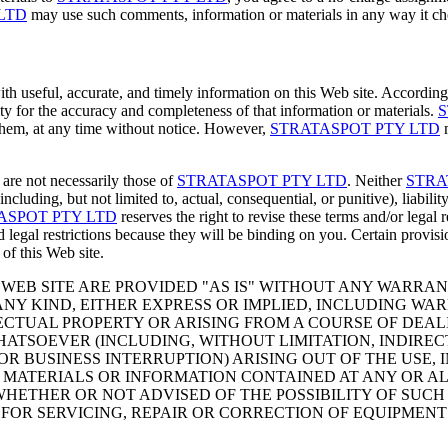
LTD
may use such comments, information or materials in any way it cho
ith useful, accurate, and timely information on this Web site. Accordin
ty for the accuracy and completeness of that information or materials.
S
n them, at any time without notice. However,
STRATASPOT PTY LTD
m
 are not necessarily those of
STRATASPOT PTY LTD
. Neither
STRA
(including, but not limited to, actual, consequential, or punitive), liabilit
ASPOT PTY LTD
reserves the right to revise these terms and/or legal 
 legal restrictions because they will be binding on you. Certain provisi
 of this Web site.
WEB SITE ARE PROVIDED "AS IS" WITHOUT ANY WARRANT
NY KIND, EITHER EXPRESS OR IMPLIED, INCLUDING WAR
CTUAL PROPERTY OR ARISING FROM A COURSE OF DEALI
ATSOEVER (INCLUDING, WITHOUT LIMITATION, INDIREC
R BUSINESS INTERRUPTION) ARISING OUT OF THE USE, I
THE MATERIALS OR INFORMATION CONTAINED AT ANY OR 
ETHER OR NOT ADVISED OF THE POSSIBILITY OF SUCH 
 FOR SERVICING, REPAIR OR CORRECTION OF EQUIPMENT