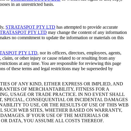
oses in an unrestricted basis.
gly,
STRATASPOT PTY LTD
has attempted to provide accurate
TRATASPOT PTY LTD
may change the content of any information
akes no commitment to update the information or materials on this
TASPOT PTY LTD
, nor its officers, directors, employees, agents,
y, claim, or other injury or cause related to or resulting from any
restrictions at any time. You are responsible for reviewing this page
ons of these terms and legal restrictions may be superseded by
IES OF ANY KIND, EITHER EXPRESS OR IMPLIED, AND
RANTIES OF MERCHANTABILITY, FITNESS FOR A
NG, USAGE OR TRADE PRACTICE. IN NO EVENT SHALL
T, SPECIAL, CONSEQUENTIAL OR INCIDENTAL DAMAGES
NABILITY TO USE, OR THE RESULTS OF USE OF THIS WEB
ALL SUCH WEB SITES, WHETHER BASED ON WARRANTY,
DAMAGES. IF YOUR USE OF THE MATERIALS OR
 OR DATA, YOU ASSUME ALL COSTS THEREOF.