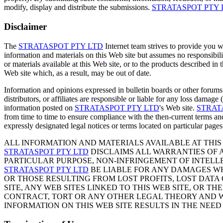
modify, display and distribute the submissions.
STRATASPOT PTY 
Disclaimer
The
STRATASPOT PTY LTD
Internet team strives to provide you w
information and materials on this Web site but assumes no responsibili
or materials available at this Web site, or to the products described i
Web site which, as a result, may be out of date.
Information and opinions expressed in bulletin boards or other forums
distributors, or affiliates are responsible or liable for any loss damage 
information posted on
STRATASPOT PTY LTD
's Web site.
STRAT
from time to time to ensure compliance with the then-current terms and
expressly designated legal notices or terms located on particular pages
ALL INFORMATION AND MATERIALS AVAILABLE AT THIS 
STRATASPOT PTY LTD
DISCLAIMS ALL WARRANTIES OF A
PARTICULAR PURPOSE, NON-INFRINGEMENT OF INTELLE
STRATASPOT PTY LTD
BE LIABLE FOR ANY DAMAGES WH
OR THOSE RESULTING FROM LOST PROFITS, LOST DATA O
SITE, ANY WEB SITES LINKED TO THIS WEB SITE, OR 
CONTRACT, TORT OR ANY OTHER LEGAL THEORY AND WH
INFORMATION ON THIS WEB SITE RESULTS IN THE NEED