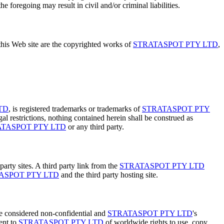
e foregoing may result in civil and/or criminal liabilities.
 this Web site are the copyrighted works of
STRATASPOT PTY LTD
,
TD
, is registered trademarks or trademarks of
STRATASPOT PTY
al restrictions, nothing contained herein shall be construed as
TASPOT PTY LTD
or any third party.
party sites. A third party link from the
STRATASPOT PTY LTD
ASPOT PTY LTD
and the third party hosting site.
 be considered non-confidential and
STRATASPOT PTY LTD
's
ent to
STRATASPOT PTY LTD
of worldwide rights to use, copy,